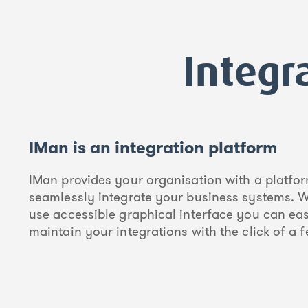
Integr
IMan is an integration platform
IMan provides your organisation with a platfor
seamlessly integrate your business systems. W
use accessible graphical interface you can eas
maintain your integrations with the click of a 