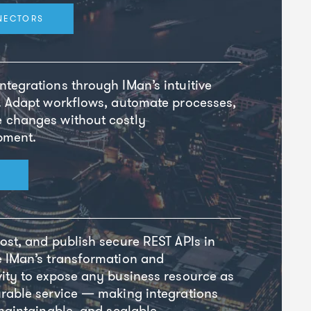
NECTORS
tegrations through IMan’s intuitive
. Adapt workflows, automate processes,
 changes without costly
pment.
ost, and publish secure REST APIs in
e IMan’s transformation and
ity to expose any business resource as
rable service — making integrations
 maintainable, and scalable.