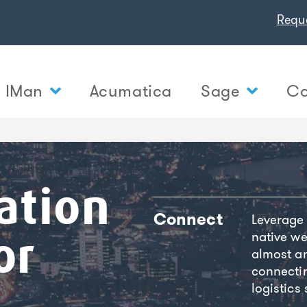
Requ
IMan
Acumatica
Sage
Co
ation
Connect
Leverage
native we
or
almost an
connecti
logistics