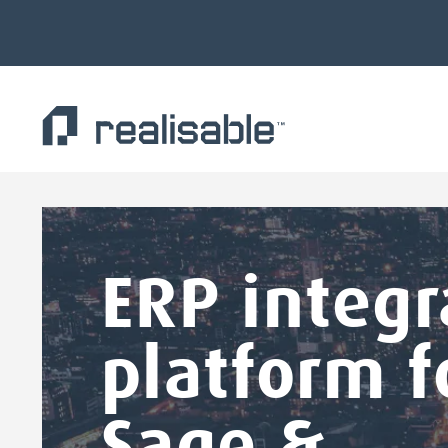
Find out more.
Okay, thank you
ERP integr
platform f
Sage &