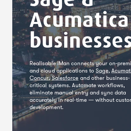
Acumatica
businesse
Realisable IMan connects your on-prem
and cloud applications to
Sage
,
Acumat
Concur
,
Salesforce
and other business-
critical systems. Automate workflows,
eliminate manual entry and sync data
accurately in real-time — without cust
development.