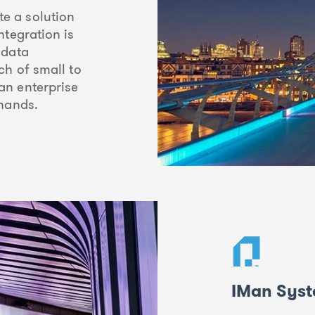
e a solution
ntegration is
 data
ch of small to
an enterprise
 hands.
IMan Syst