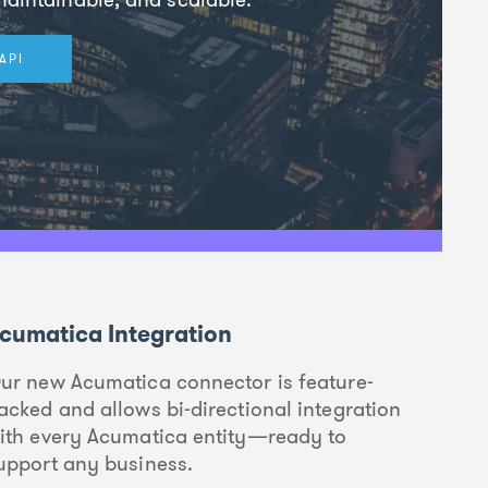
API
cumatica Integration
ur new Acumatica connector is feature-
acked and allows bi-directional integration
ith every Acumatica entity—ready to
upport any business.