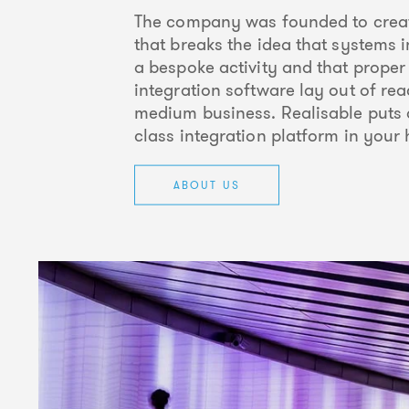
The company was founded to creat
that breaks the idea that systems i
a bespoke activity and that proper
integration software lay out of rea
medium business. Realisable puts 
class integration platform in your
ABOUT US