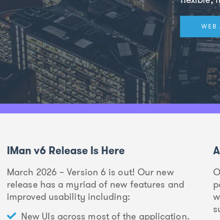
WEB 
IMan v6 Release Is Here
A
March 2026 – Version 6 is out! Our new
O
release has a myriad of new features and
p
improved usability including:
w
s
New UIs across most of the application.