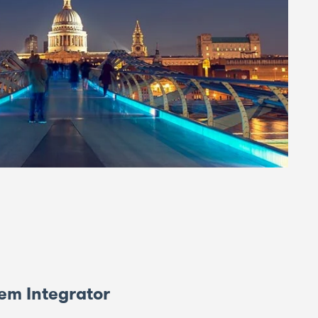
em Integrator