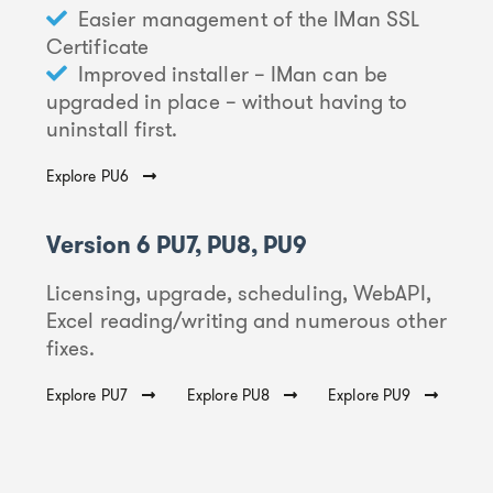
Easier management of the IMan SSL
Certificate
Improved installer – IMan can be
upgraded in place – without having to
uninstall first.
Explore PU6
Version 6 PU7, PU8, PU9
Licensing, upgrade, scheduling, WebAPI,
Excel reading/writing and numerous other
fixes.
Explore PU7
Explore PU8
Explore PU9