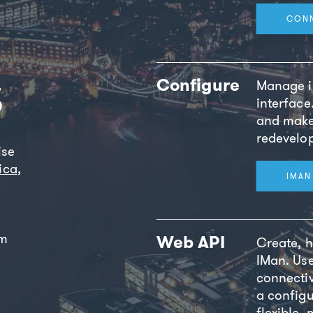
CON
s
Configure
Manage in
interface
and make
redevelo
ise
ica
,
IMAN
om
Web API
Create, h
IMan. Us
connectiv
a configu
flexible,