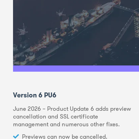
Version 6 PU6
June 2026 – Product Update 6 adds preview
cancellation and SSL certificate
management and numerous other fixes.
Previews can now be cancelled.