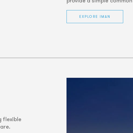
provide a simple common i
EXPLORE IMAN
 flexible
ware.