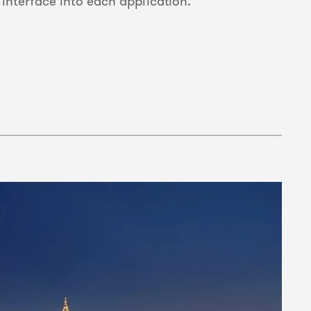
nterface into each application.