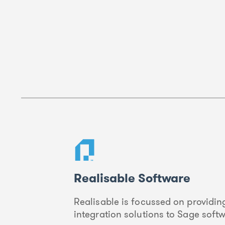
Realisable Software
Realisable is focussed on providing
integration solutions to Sage soft