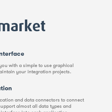
dmarket
Interface
you with a simple to use graphical
aintain your integration projects.
ation
cation and data connectors to connect
support almost all data types and