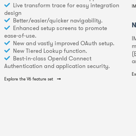
Live transform trace for easy integration
IM
design
Better/easier/quicker navigability.
N
Enhanced setup screens to promote
ease-of-use.
I
New and vastly improved OAuth setup.
m
New Tiered Lookup function.
(
Best-in-class OpenId Connect
a
Authentication and application security.
Ex
Explore the V6 feature set