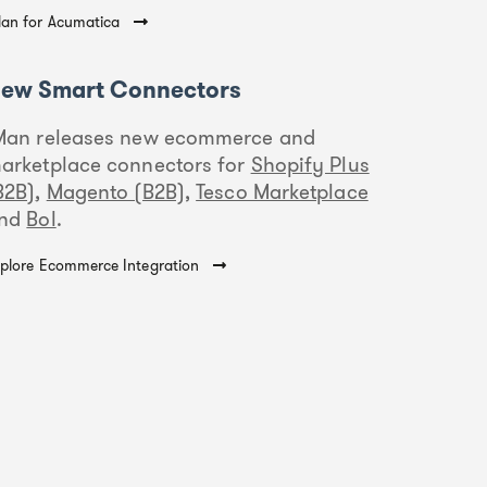
an for Acumatica
ew Smart Connectors
Man releases new ecommerce and
arketplace connectors for
Shopify Plus
B2B)
,
Magento (B2B)
,
Tesco Marketplace
nd
Bol
.
plore Ecommerce Integration