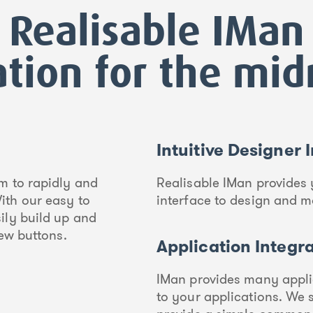
Realisable IMan
ation for the mi
Intuitive Designer 
m to rapidly and
Realisable IMan provides 
ith our easy to
interface to design and m
ily build up and
few buttons.
Application Integr
IMan provides many appli
to your applications. We 