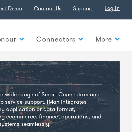
Log In
est Demo
Contact Us
Support
ncur
Connectors
More
 a wide range of Smart Connectors and
b service support. IMan integrates
y application or data format,
ng ecommerce, finance, operations, and
 systems seamlessly.