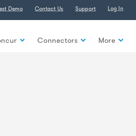
Log In
est Demo
Contact Us
Support
ncur
Connectors
More