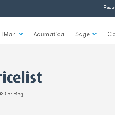
Requ
IMan
Acumatica
Sage
Co
icelist
20 pricing.