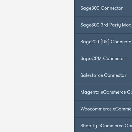
Sage300 Connector
Sage300 3rd Party Mod
Sage200 (UK) Connecto
SageCRM Connector
Salesforce Connector
Magento eCommerce Co
Woocommerce eCommer
Shopify eCommerce Co