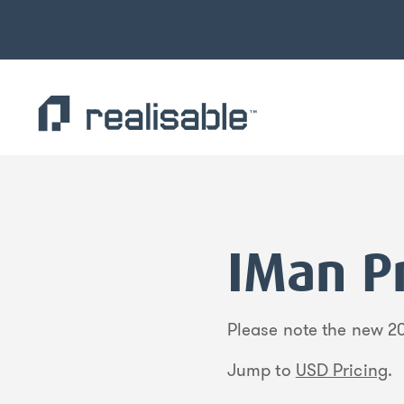
Find out more.
Okay, thank you
IMan Pr
Please note the new 20
Jump to
USD Pricing
.