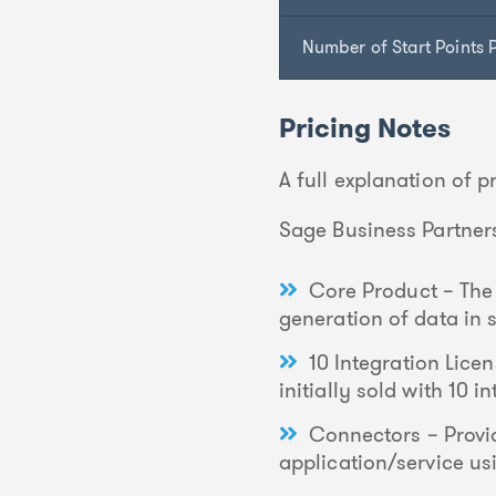
Number of Start Points P
Pricing Notes
A full explanation of 
Sage Business Partners
Core Product – The 
generation of data in
10 Integration Licen
initially sold with 10 
Connectors – Provid
application/service usi