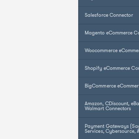
Salesforce Connector
Magento eCommerce Co
Woocommerce eCommer
Shopify eCommerce Co
BigCommerce eCommerc
Amazon, CDiscount, eBa
Walmart Connectors
Payment Gateways (Sa
Services, Cybersource, 