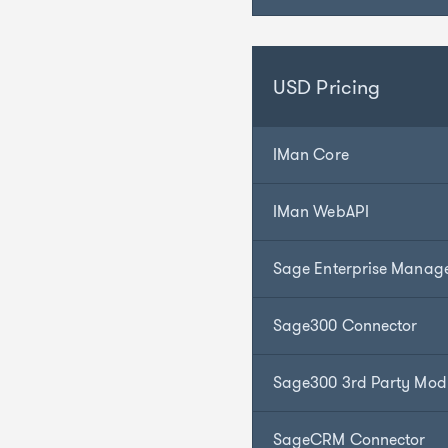
USD Pricing
IMan Core
IMan WebAPI
Sage Enterprise Manag
Sage300 Connector
Sage300 3rd Party Mod
SageCRM Connector