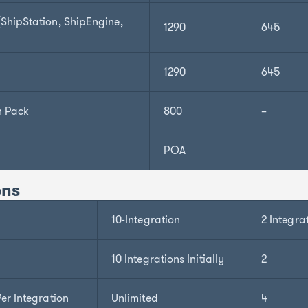
hipStation, ShipEngine,
1290
645
1290
645
n Pack
800
–
POA
ons
10-Integration
2 Integra
10 Integrations Initially
2
er Integration
Unlimited
4