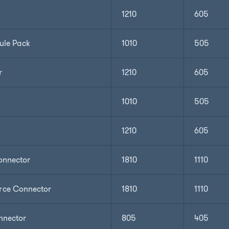
1210
605
ule Pack
1010
505
r
1210
605
1010
505
1210
605
nnector
1810
1110
ce Connector
1810
1110
nnector
805
405