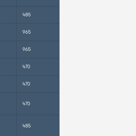
485
965
965
470
470
470
485