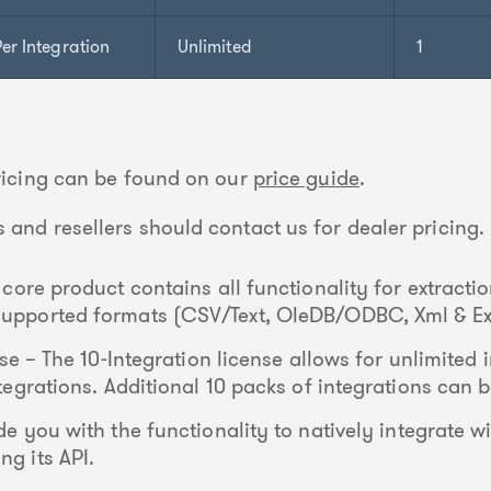
er Integration
Unlimited
1
pricing can be found on our
price guide
.
 and resellers should contact us for dealer pricing.
core product contains all functionality for extracti
 supported formats (CSV/Text, OleDB/ODBC, Xml & Ex
se – The 10-Integration license allows for unlimited i
integrations. Additional 10 packs of integrations can
e you with the functionality to natively integrate wi
ng its API.