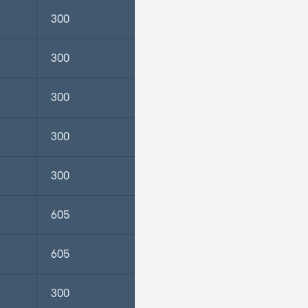
300
300
300
300
300
605
605
300