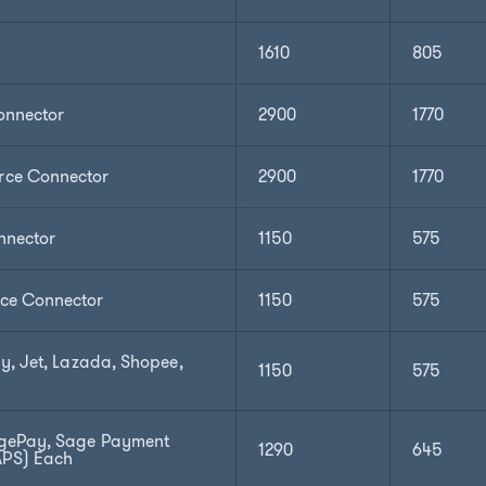
1610
805
nnector
2900
1770
ce Connector
2900
1770
nnector
1150
575
e Connector
1150
575
y, Jet, Lazada, Shopee,
1150
575
gePay, Sage Payment
1290
645
APS) Each