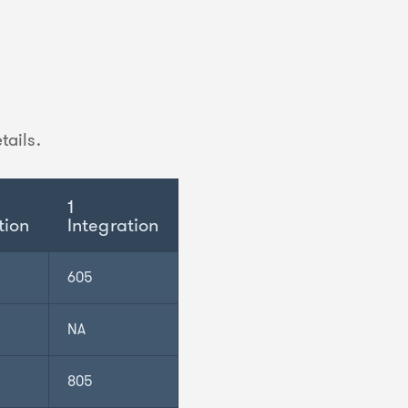
tails.
1
tion
Integration
605
NA
805