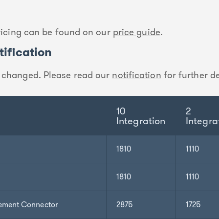
pricing can be found on our
price guide
.
ification
 changed. Please read our
notification
for further de
10
2
Integration
Integra
1810
1110
1810
1110
ement Connector
2875
1725