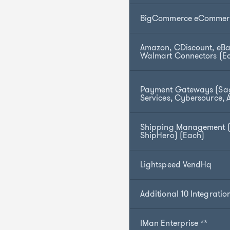
BigCommerce eCommerc
Amazon, CDiscount, eBa
Walmart Connectors (E
Payment Gateways (Sa
Services, Cybersource, 
Shipping Management (S
ShipHero) (Each)
Lightspeed VendHq
Additional 10 Integratio
IMan Enterprise **