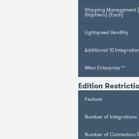
Shipping Management (S
ShipHero) (Each)
Lightspeed VendHq
Additional 10 Integratio
IMan Enterprise **
Edition Restricti
Feature
Number of Integrations
Number of Connectors P