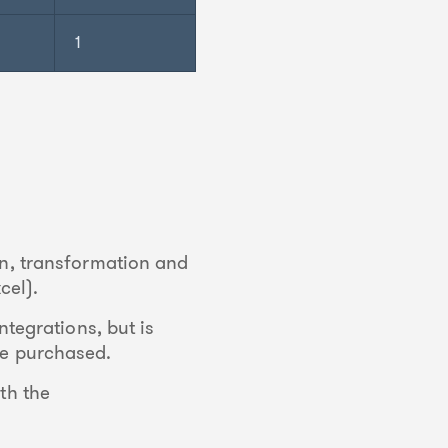
1
on, transformation and
cel).
ntegrations, but is
 be purchased.
th the