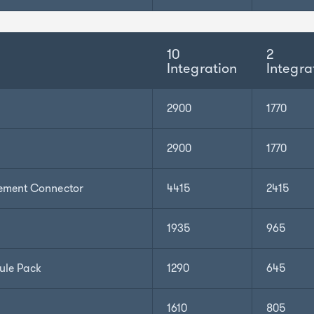
10
2
Integration
Integra
2900
1770
2900
1770
ement Connector
4415
2415
1935
965
ule Pack
1290
645
1610
805