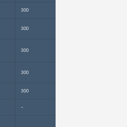
300
300
300
300
300
–