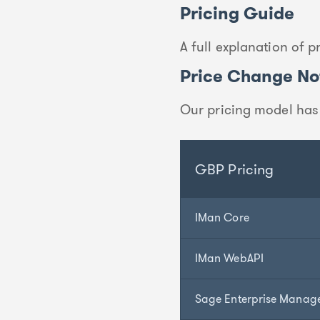
Pricing Guide
A full explanation of 
Price Change Not
Our pricing model has
GBP Pricing
IMan Core
IMan WebAPI
Sage Enterprise Manag