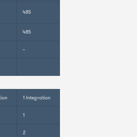
485
485
–
tion
1 Integration
1
2