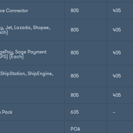
e Connector
805
405
y, Jet, Lazada, Shopee,
805
405
ach)
gePay, Sage Payment
805
405
APS) (Each)
hipStation, ShipEngine,
805
405
805
405
n Pack
635
–
POA