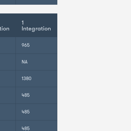
1
tion
Integration
965
NA
1380
485
485
485