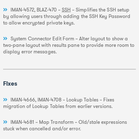
IMAN-4572, BLAZ-470 –
SSH
– Simplifies the SSH setup
by allowing users through adding the SSH Key Password
to allow encrypted private keys.
System Connector Edit Form – Alter layout to show a
two-pane layout with results pane to provide more room to
display error messages.
Fixes
IMAN-4666, IMAN-4708 – Lookup Tables – Fixes
migration of Lookup Tables from earlier versions.
IMAN-4681 – Map Transform – Old/stale expressions
stuck when cancelled and/or error.