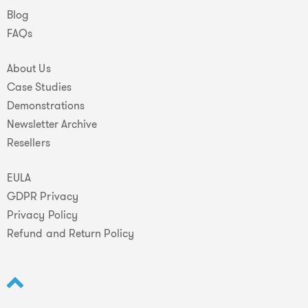
Blog
FAQs
About Us
Case Studies
Demonstrations
Newsletter Archive
Resellers
EULA
GDPR Privacy
Privacy Policy
Refund and Return Policy