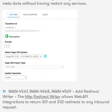
meta data without having restart any services.
IMAN-4567, IMAN-4568, IMAN-4569 – Add Redirect
Writer – The
Http Redirect Writer
allows WebAPI
integrations to return 301 and 302 redirects to any inbound
request.