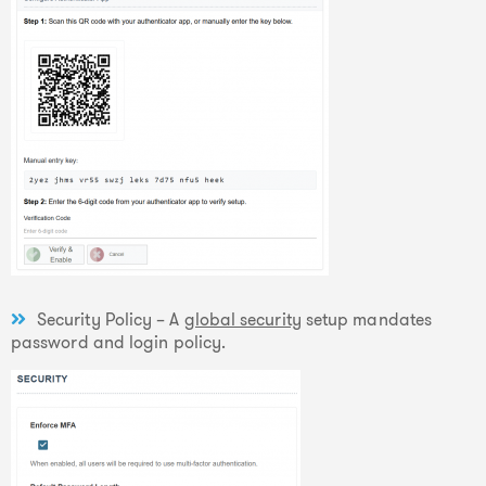
Security Policy – A
global security
setup mandates
password and login policy.