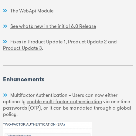
The WebApi Module
See what’s new in the initial 6.0 Release
Fixes in
Product Update 1
,
Product Update 2
and
Product Update 3
.
Enhancements
Multifactor Authentication – Users can now either
optionally
enable multi-factor authentication
via one-time
passwords (OTP), or it can be mandated through a global
policy.