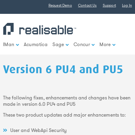
Find out more.
Request Demo
Contact Us
Support
Log In
Okay, thank you
IMan
Acumatica
Sage
Concur
More
Version 6 PU4 and PU5
The following fixes, enhancements and changes have been
made in version 6.0 PU4 and PU5
These two product updates add major enhancements to:
User and WebApi Security