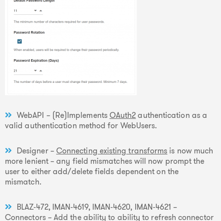
WebAPI – (Re)Implements
OAuth2
authentication as a
valid authentication method for WebUsers.
Designer –
Connecting existing transforms
is now much
more lenient – any field mismatches will now prompt the
user to either add/delete fields dependent on the
mismatch.
BLAZ-472, IMAN-4619, IMAN-4620, IMAN-4621 –
Connectors – Add the ability to ability to refresh connector