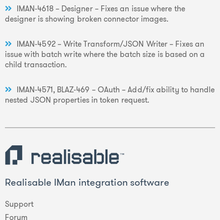
IMAN-4618 – Designer – Fixes an issue where the
designer is showing broken connector images.
IMAN-4592 – Write Transform/JSON Writer – Fixes an
issue with batch write where the batch size is based on a
child transaction.
IMAN-4571, BLAZ-469 – OAuth – Add/fix ability to handle
nested JSON properties in token request.
Realisable IMan integration software
Support
Forum