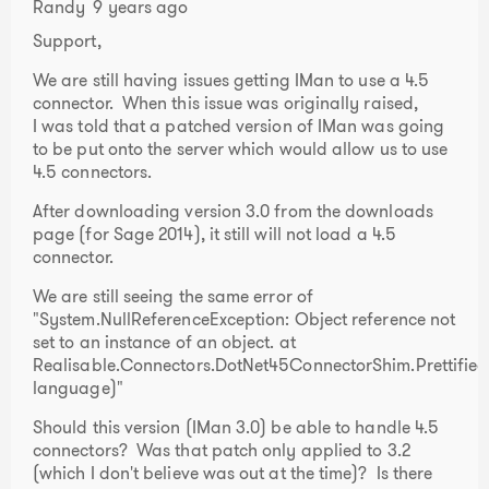
Randy
9 years ago
Support,
We are still having issues getting IMan to use a 4.5
connector. When this issue was originally raised,
I was told that a patched version of IMan was going
to be put onto the server which would allow us to use
4.5 connectors.
After downloading version 3.0 from the downloads
page (for Sage 2014), it still will not load a 4.5
connector.
We are still seeing the same error of
"System.NullReferenceException: Object reference not
set to an instance of an object. at
Realisable.Connectors.DotNet45ConnectorShim.Prettifi
language)"
Should this version (IMan 3.0) be able to handle 4.5
connectors? Was that patch only applied to 3.2
(which I don't believe was out at the time)? Is there