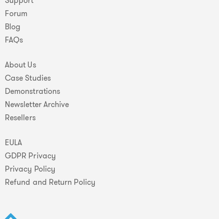
Support
Forum
Blog
FAQs
About Us
Case Studies
Demonstrations
Newsletter Archive
Resellers
EULA
GDPR Privacy
Privacy Policy
Refund and Return Policy