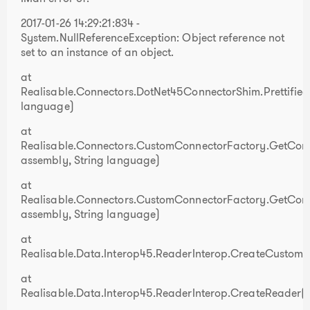
2017-01-26 14:29:21:834 -
System.NullReferenceException: Object reference not
set to an instance of an object.
at
Realisable.Connectors.DotNet45ConnectorShim.Prettifi
language)
at
Realisable.Connectors.CustomConnectorFactory.GetConne
assembly, String language)
at
Realisable.Connectors.CustomConnectorFactory.GetConn
assembly, String language)
at
Realisable.Data.Interop45.ReaderInterop.CreateCustomR
at
Realisable.Data.Interop45.ReaderInterop.CreateReader()