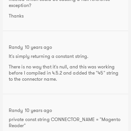
exception?
Thanks
Randy
10 years ago
It's simply returning a constant string.
There is no way that it's null, and this was working
before I compiled in 4.5.2 and added the "45" string
to the connector name.
Randy
10 years ago
private const string CONNECTOR_NAME = "Magento
Reader"