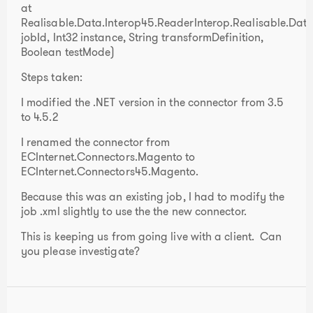
at
Realisable.Data.Interop45.ReaderInterop.Realisable.Data.
jobId, Int32 instance, String transformDefinition,
Boolean testMode)
Steps taken:
I modified the .NET version in the connector from 3.5
to 4.5.2
I renamed the connector from
ECInternet.Connectors.Magento to
ECInternet.Connectors45.Magento.
Because this was an existing job, I had to modify the
job .xml slightly to use the the new connector.
This is keeping us from going live with a client. Can
you please investigate?