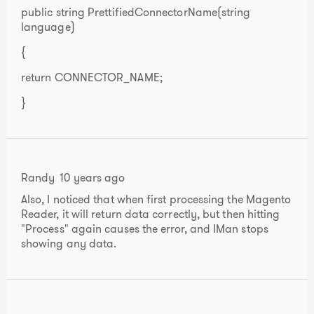
public string PrettifiedConnectorName(string
language)
{
return CONNECTOR_NAME;
}
Randy
10 years ago
Also, I noticed that when first processing the Magento
Reader, it will return data correctly, but then hitting
"Process" again causes the error, and IMan stops
showing any data.