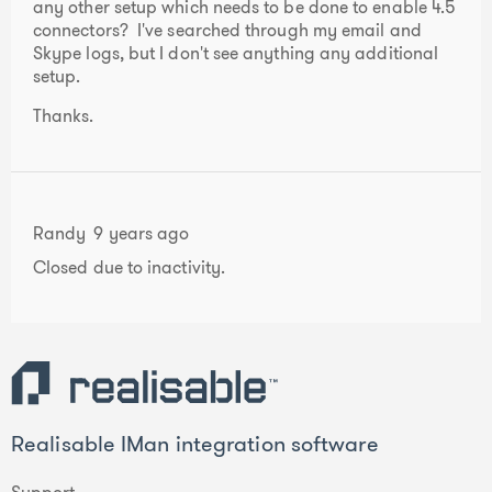
any other setup which needs to be done to enable 4.5
connectors? I've searched through my email and
Skype logs, but I don't see anything any additional
setup.
Thanks.
Randy
9 years ago
Closed due to inactivity.
Realisable IMan integration software