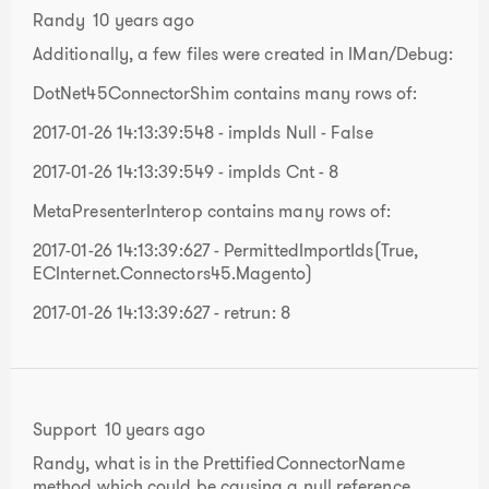
Randy
10 years ago
Additionally, a few files were created in IMan/Debug:
DotNet45ConnectorShim contains many rows of:
2017-01-26 14:13:39:548 - impIds Null - False
2017-01-26 14:13:39:549 - impIds Cnt - 8
MetaPresenterInterop contains many rows of:
2017-01-26 14:13:39:627 - PermittedImportIds(True,
ECInternet.Connectors45.Magento)
2017-01-26 14:13:39:627 - retrun: 8
Support
10 years ago
Randy, what is in the PrettifiedConnectorName
method which could be causing a null reference