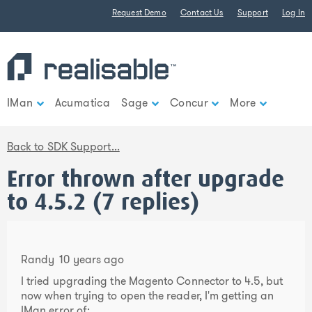
Find out more.
Request Demo
Contact Us
Support
Log In
Okay, thank you
IMan
Acumatica
Sage
Concur
More
Back to SDK Support...
Error thrown after upgrade
to 4.5.2 (7 replies)
Randy
10 years ago
I tried upgrading the Magento Connector to 4.5, but
now when trying to open the reader, I'm getting an
IMan error of: