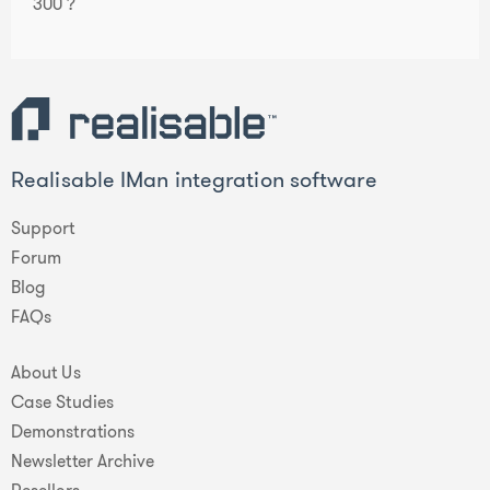
300 ?
Realisable IMan integration software
Support
Forum
Blog
FAQs
About Us
Case Studies
Demonstrations
Newsletter Archive