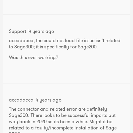
Support
4 years ago
accadacca, the could not load file issue isn't related
to Sage300; it is specifically for Sage200.
Was this ever working?
accadacca
4 years ago
The connector and related error are definitely
Sage300. There looks to be successful imports but
way back in 2020 so its been a while. Might it be
related to a faulty/incomplete installation of Sage