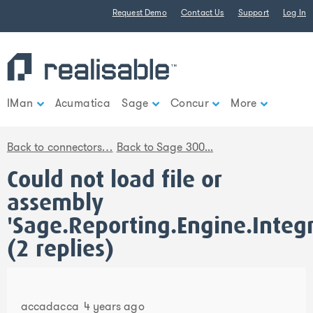
Find out more.
Okay, thank you
Request Demo
Contact Us
Support
Log In
IMan
Acumatica
Sage
Concur
More
Back to connectors…
Back to Sage 300...
Could not load file or
assembly
'Sage.Reporting.Engine.Integ
(2 replies)
accadacca
4 years ago