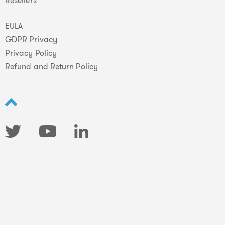
Resellers
EULA
GDPR Privacy
Privacy Policy
Refund and Return Policy