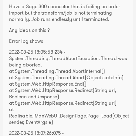
Have a Sage 300 connector that is failing on order
import but the transform/job is not terminating
normally. Job runs endlessly until terminated.
Any ideas on this ?
Error log shows
2022-03-25 18:05:58:234 -
System.Threading.ThreadAbortException: Thread was
being aborted.
at System.Threading.Thread.AbortInternal()
at System.Threading.Thread.Abort(Object stateInfo)
at System.Web.HttpResponse.End()
at System.Web.HttpResponse.Redirect(String url,
Boolean endResponse)
at System.Web.HttpResponse.Redirect(String url)
at
Realisable.IManWebUI.DesignPage.Page_Load(Object
sender, EventArgs e)
2022-03-25 18:07:26:075 -