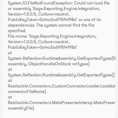
System.IO.FileNotFoundException: Could not load file
or assembly 'Sage.Reporting.Engine.Integration,
Version=1.0.0.5, Culture=neutral,
PublicKeyToken=0a4a2ad97614f98d' or one of its
dependencies. The system cannot find the file
specified.
File name: 'Sage.Reporting.Engine.Integration,
Version=1.0.0.5, Culture=neutral,
PublicKeyToken=0a4a2ad97614f98d'
at
System.Reflection.RuntimeAssembly.GetExportedTypes(R
assembly, ObjectHandleOnStack retTypes)
at
System.Reflection.RuntimeAssembly.GetExportedTypes()
at
Realisable.Connectors.CustomConnectorLoader.LoadAddi
connectorFileName)
at
Realisable.Connectors.MetaPresenterInterop.MetaPresent
assemblyFile)