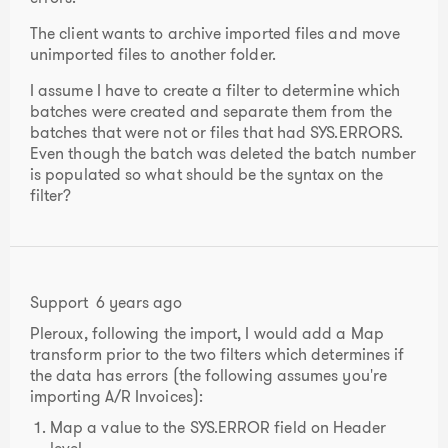
The client wants to archive imported files and move
unimported files to another folder.
I assume I have to create a filter to determine which
batches were created and separate them from the
batches that were not or files that had SYS.ERRORS.
Even though the batch was deleted the batch number
is populated so what should be the syntax on the
filter?
Support
6 years ago
Pleroux, following the import, I would add a Map
transform prior to the two filters which determines if
the data has errors (the following assumes you're
importing A/R Invoices):
Map a value to the SYS.ERROR field on Header