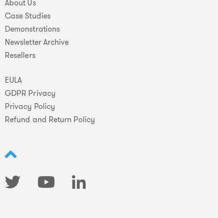
About Us
Case Studies
Demonstrations
Newsletter Archive
Resellers
EULA
GDPR Privacy
Privacy Policy
Refund and Return Policy