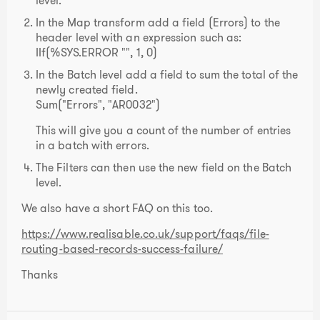
level.
In the Map transform add a field (Errors) to the
header level with an expression such as:
IIf(%SYS.ERROR "", 1, 0)
In the Batch level add a field to sum the total of the
newly created field.
Sum("Errors", "AR0032")
This will give you a count of the number of entries
in a batch with errors.
The Filters can then use the new field on the Batch
level.
We also have a short FAQ on this too.
https://www.realisable.co.uk/support/faqs/file-
routing-based-records-success-failure/
Thanks