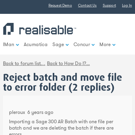
Find out more.
Request Demo
Contact Us
Support
Log In
Okay, thank you
IMan
Acumatica
Sage
Concur
More
Back to forum list…
Back to How Do I?...
Reject batch and move file
to error folder (2 replies)
pleroux
6 years ago
Importing a Sage 300 AR Batch with one file per
batch and we are deleting the batch if there are
errors.