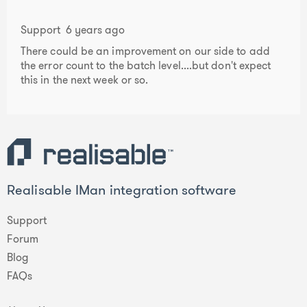
Support
6 years ago
There could be an improvement on our side to add
the error count to the batch level....but don't expect
this in the next week or so.
Realisable IMan integration software
Support
Forum
Blog
FAQs