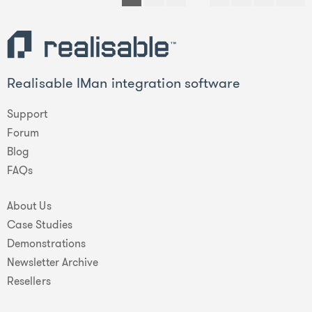
Realisable IMan integration software
Support
Forum
Blog
FAQs
About Us
Case Studies
Demonstrations
Newsletter Archive
Resellers