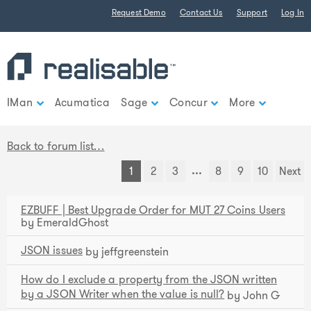
Find out more.
Request Demo
Contact Us
Support
Log In
Okay, thank you
IMan
Acumatica
Sage
Concur
More
Back to forum list…
...
1
2
3
8
9
10
Next
EZBUFF | Best Upgrade Order for MUT 27 Coins Users
by EmeraldGhost
JSON issues
by jeffgreenstein
How do I exclude a property from the JSON written
by a JSON Writer when the value is null?
by John G