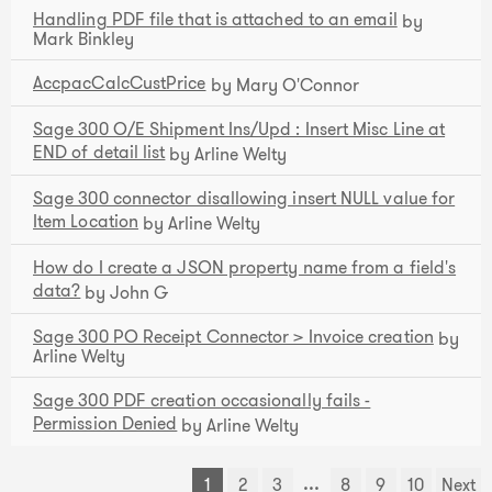
Handling PDF file that is attached to an email
by
Mark Binkley
AccpacCalcCustPrice
by Mary O'Connor
Sage 300 O/E Shipment Ins/Upd : Insert Misc Line at
END of detail list
by Arline Welty
Sage 300 connector disallowing insert NULL value for
Item Location
by Arline Welty
How do I create a JSON property name from a field's
data?
by John G
Sage 300 PO Receipt Connector > Invoice creation
by
Arline Welty
Sage 300 PDF creation occasionally fails -
Permission Denied
by Arline Welty
...
1
2
3
8
9
10
Next