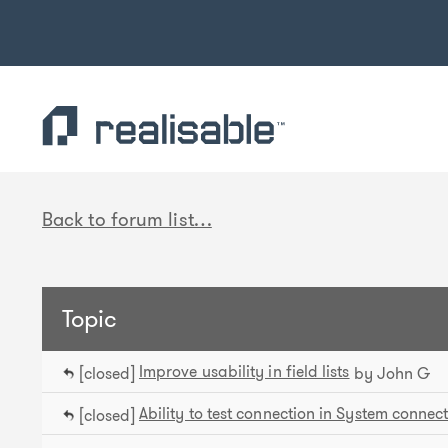
Find out more.
Okay, thank you
Back to forum list…
Topic
Improve usability in field lists
[closed]
by John G
Ability to test connection in System connec
[closed]