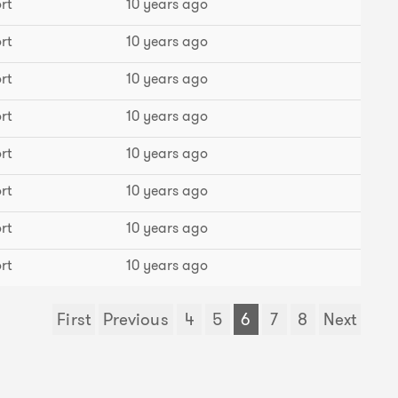
rt
10 years ago
rt
10 years ago
rt
10 years ago
rt
10 years ago
rt
10 years ago
rt
10 years ago
rt
10 years ago
rt
10 years ago
First
Previous
4
5
6
7
8
Next