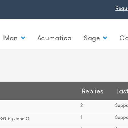
Requ
IMan
Acumatica
Sage
Co
Replies
Last
2
Suppo
1
Suppo
tors
by John G