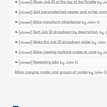
Show Job ID at the top of the Palette
[closed]
by Jo
Add parameterized reader and writer conn
[closed]
Allow transform inheritance
[closed]
by John G
​Sort Job ID dropdown by description.
[closed]
by J
Make the Job ID dropdown wider
[closed]
by John
Allow viewing multiple nodes at once
[closed]
by J
Renaming jobs
[closed]
by John G
Allow copying nodes and groups of nodes
by John G