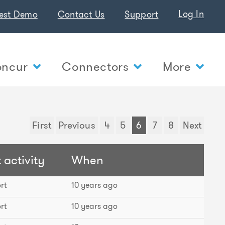
Log In
est Demo
Contact Us
Support
ncur
Connectors
More
First
Previous
4
5
6
7
8
Next
 activity
When
rt
10 years ago
rt
10 years ago