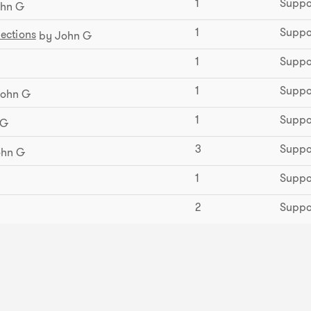
1
Suppo
hn G
1
Suppo
ections
by John G
1
Suppo
1
Suppo
ohn G
1
Suppo
 G
3
Suppo
ohn G
1
Suppo
2
Suppo