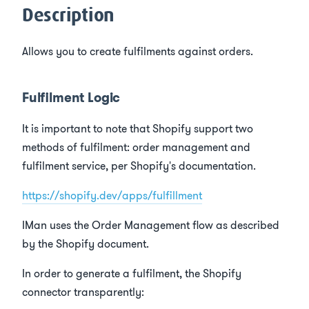
s
Description
e
Allows you to create fulfilments against orders.
a
r
Fulfilment Logic
c
It is important to note that Shopify support two
h
methods of fulfilment: order management and
i
fulfilment service, per Shopify's documentation.
n
https://shopify.dev/apps/fulfillment
g
IMan uses the Order Management flow as described
by the Shopify document.
In order to generate a fulfilment, the Shopify
connector transparently: