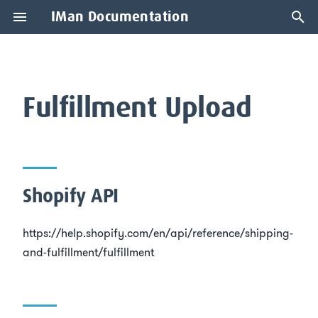
IMan Documentation
T
y
Shopify API
p
Fulfillment Upload
e
Description
t
Fulfilment Logic
o
Shopify API
Update Mode
s
t
https://help.shopify.com/en/api/reference/shipping-
Writeback Fields
and-fulfillment/fulfillment
a
Creating a Fulfilment
r
t