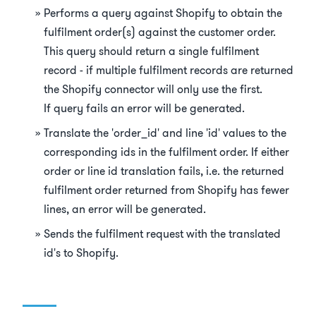
Performs a query against Shopify to obtain the
fulfilment order(s) against the customer order.
This query should return a single fulfilment
record - if multiple fulfilment records are returned
the Shopify connector will only use the first.
If query fails an error will be generated.
Translate the 'order_id' and line 'id' values to the
corresponding ids in the fulfilment order. If either
order or line id translation fails, i.e. the returned
fulfilment order returned from Shopify has fewer
lines, an error will be generated.
Sends the fulfilment request with the translated
id's to Shopify.