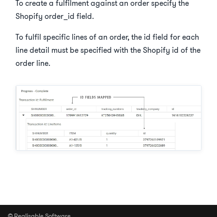
To create a fulfilment against an order specify the
Shopify order_id field.
To fulfil specific lines of an order, the id field for each
line detail must be specified with the Shopify id of the
order line.
© Realisable Software