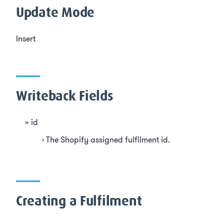
Update Mode
Insert
Writeback Fields
id
The Shopify assigned fulfilment id.
Creating a Fulfilment