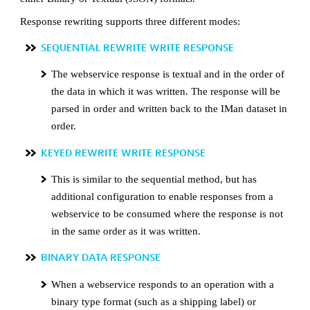
Response rewriting supports three different modes:
SEQUENTIAL REWRITE WRITE RESPONSE
The webservice response is textual and in the order of
the data in which it was written. The response will be
parsed in order and written back to the IMan dataset in
order.
KEYED REWRITE WRITE RESPONSE
This is similar to the sequential method, but has
additional configuration to enable responses from a
webservice to be consumed where the response is not
in the same order as it was written.
BINARY DATA RESPONSE
When a webservice responds to an operation with a
binary type format (such as a shipping label) or