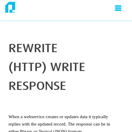
SKIP TO MAIN CONTENT
Don't Get Lost:
IMan Guides
»
IMan User Guide
»
Writers
»
JSON Writer
»
Response Rewrite
REWRITE
(HTTP) WRITE
RESPONSE
When a webservice creates or updates data it typically
replies with the updated record. The response can be in
either Binary or Textual (JSON) formats.