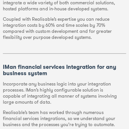
integrate a wide variety of both commercial solutions,
hosted platforms and in-house developed systems.
Coupled with Realisable’s expertise you can reduce
integration costs by 60% and time scales by 70%
compared with custom development and for greater
flexibility over purpose developed systems.
IMan financial services integration for any
business system
Incorporate any business logic into your integration
processes. IMan’s highly configurable solution is
capable of integrating all manner of systems involving
large amounts of data.
Realisable’s team has worked through numerous
financial services integrations, so we understand your
business and the processes you’re trying to automate.