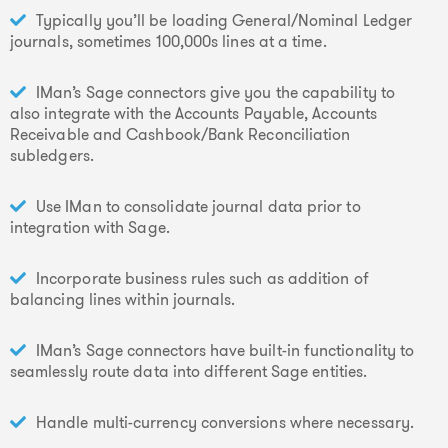
Typically you’ll be loading General/Nominal Ledger
journals, sometimes 100,000s lines at a time.
IMan’s Sage connectors give you the capability to
also integrate with the Accounts Payable, Accounts
Receivable and Cashbook/Bank Reconciliation
subledgers.
Use IMan to consolidate journal data prior to
integration with Sage.
Incorporate business rules such as addition of
balancing lines within journals.
IMan’s Sage connectors have built-in functionality to
seamlessly route data into different Sage entities.
Handle multi-currency conversions where necessary.