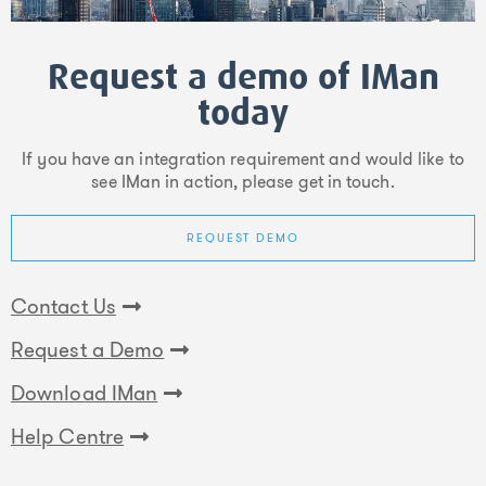
Request a demo of IMan
today
If you have an integration requirement and would like to
see IMan in action, please get in touch.
REQUEST DEMO
Contact Us
Request a Demo
Download IMan
Help Centre