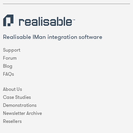
Realisable IMan integration software
Support
Forum
Blog
FAQs
About Us
Case Studies
Demonstrations
Newsletter Archive
Resellers