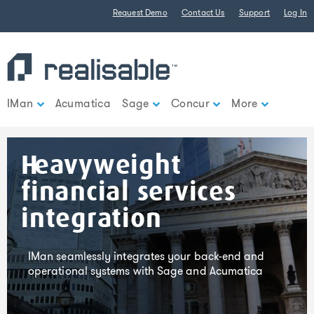
Find out more.
Request Demo
Contact Us
Support
Log In
Okay, thank you
IMan
Acumatica
Sage
Concur
More
Heavyweight
financial services
integration
IMan seamlessly integrates your back-end and
operational systems with Sage and Acumatica