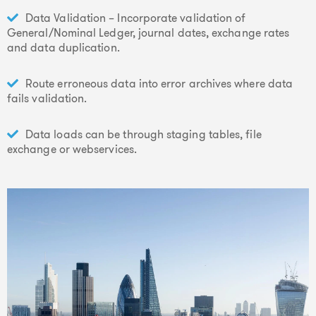
Data Validation – Incorporate validation of
General/Nominal Ledger, journal dates, exchange rates
and data duplication.
Route erroneous data into error archives where data
fails validation.
Data loads can be through staging tables, file
exchange or webservices.