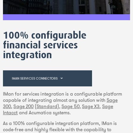
100% configurable
financial services
integration
IMAN SERVICES CONNECTORS
IMan for services integration is a configurable platform
capable of integrating almost any solution with
Sage
300
,
Sage 200
(
Standard
),
Sage 50
,
Sage X3
,
Sage
Intacct
and Acumatica systems.
As a 100% configurable integration platform, IMan is
code-free and highly flexible with the capability to